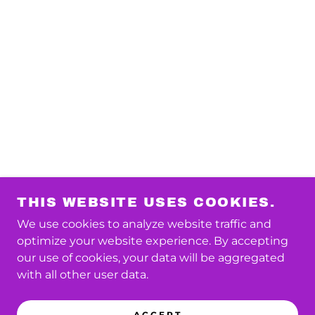
THIS WEBSITE USES COOKIES.
We use cookies to analyze website traffic and
optimize your website experience. By accepting
our use of cookies, your data will be aggregated
with all other user data.
ACCEPT