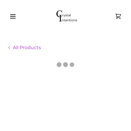
All Products