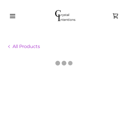
All Products