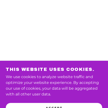
THIS WEBSITE USES COOKIES.
We use cookies to analyze website traffic and
optimize your website experience. By accepting
our use of cookies, your data will be aggregated
with all other user data.
ACCEPT